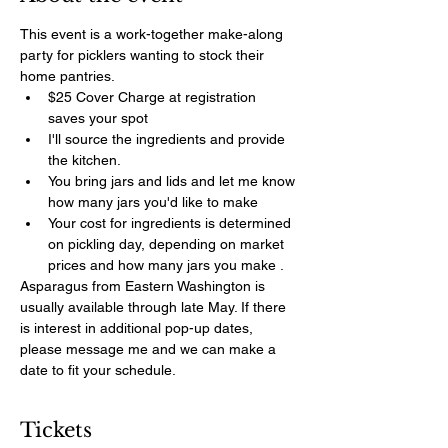
This event is a work-together make-along 
party for picklers wanting to stock their 
home pantries. 
$25 Cover Charge at registration 
saves your spot
I'll source the ingredients and provide 
the kitchen. 
You bring jars and lids and let me know 
how many jars you'd like to make
Your cost for ingredients is determined 
on pickling day, depending on market 
prices and how many jars you make .
Asparagus from Eastern Washington is 
usually available through late May. If there 
is interest in additional pop-up dates, 
please message me and we can make a 
date to fit your schedule. 
Tickets