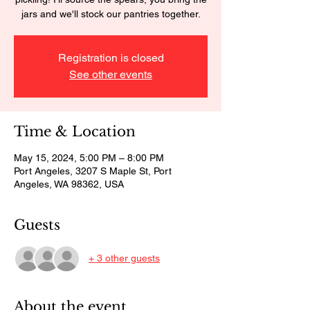
jars and we'll stock our pantries together.
Registration is closed
See other events
Time & Location
May 15, 2024, 5:00 PM – 8:00 PM
Port Angeles, 3207 S Maple St, Port
Angeles, WA 98362, USA
Guests
+ 3 other guests
About the event