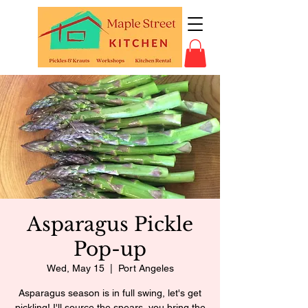
Asparagus Pickle
Pop-up
Wed, May 15
  |  
Port Angeles
Asparagus season is in full swing, let's get
pickling! I'll source the spears, you bring the