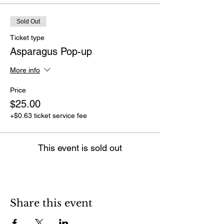
Sold Out
Ticket type
Asparagus Pop-up
More info
Price
$25.00
+$0.63 ticket service fee
This event is sold out
Share this event