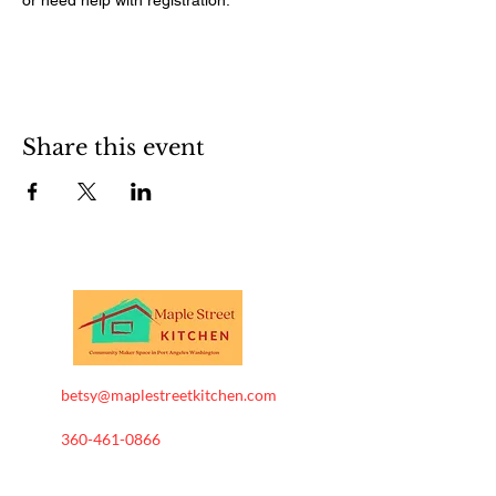
Share this event
betsy@maplestreetkitchen.com
360-461-0866
Maple Street Kitchen . All
Rights