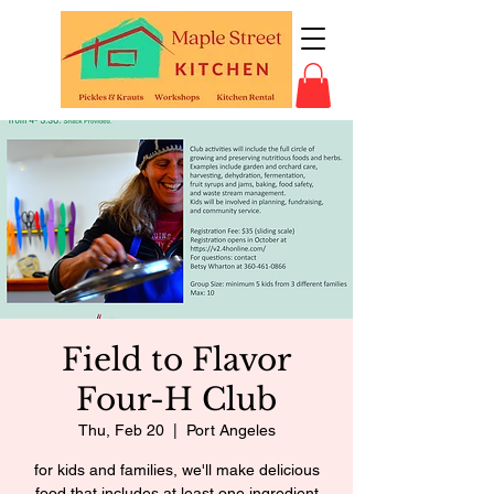
Field to Flavor
Four-H Club
Thu, Feb 20
  |  
Port Angeles
for kids and families, we'll make delicious
food that includes at least one ingredient