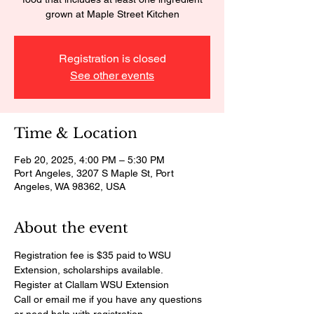
grown at Maple Street Kitchen
Registration is closed
See other events
Time & Location
Feb 20, 2025, 4:00 PM – 5:30 PM
Port Angeles, 3207 S Maple St, Port
Angeles, WA 98362, USA
About the event
Registration fee is $35 paid to WSU 
Extension, scholarships available. 
Register at Clallam WSU Extension
Call or email me if you have any questions 
or need help with registration.