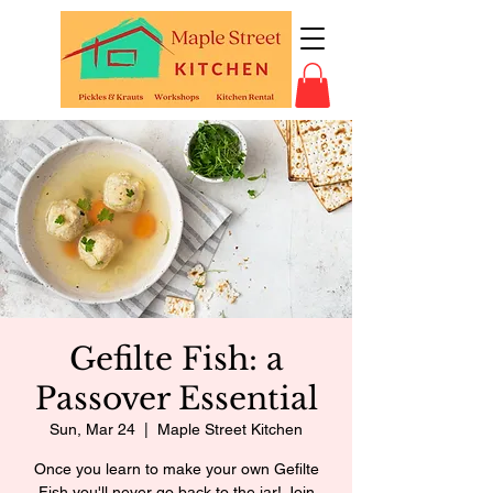
Gefilte Fish: a
Passover Essential
Sun, Mar 24
  |  
Maple Street Kitchen
Once you learn to make your own Gefilte
Fish you'll never go back to the jar! Join