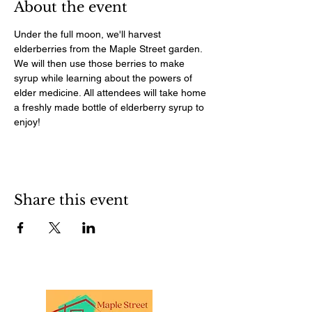
About the event
Under the full moon, we'll harvest 
elderberries from the Maple Street garden. 
We will then use those berries to make 
syrup while learning about the powers of 
elder medicine. All attendees will take home 
a freshly made bottle of elderberry syrup to 
enjoy!
Share this event