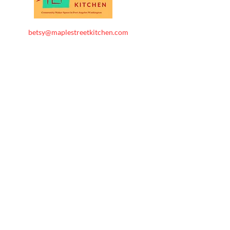
betsy@maplestreetkitchen.com
360-461-0866
Maple Street Kitchen . All
Rights
Reserved.
Follow us
CONTACT US