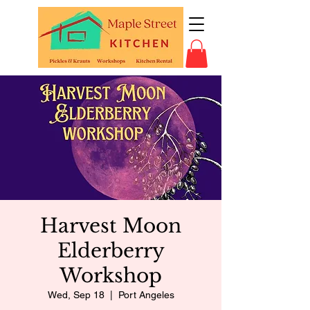
Harvest Moon
Elderberry
Workshop
Wed, Sep 18
  |  
Port Angeles