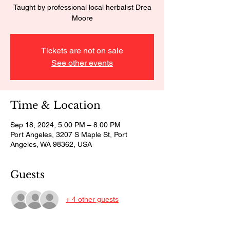
Taught by professional local herbalist Drea
Moore
Tickets are not on sale
See other events
Time & Location
Sep 18, 2024, 5:00 PM – 8:00 PM
Port Angeles, 3207 S Maple St, Port
Angeles, WA 98362, USA
Guests
+ 4 other guests