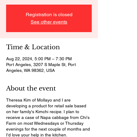
Registration is closed
See other events
Time & Location
Aug 22, 2024, 5:00 PM – 7:30 PM
Port Angeles, 3207 S Maple St, Port
Angeles, WA 98362, USA
About the event
Theresa Kim of Mollayo and I are
developing a product for retail sale based
on her family's Kimchi recipe. I plan to
receive a case of Napa cabbage from Chi's
Farm on most Wednesdays or Thursday
evenings for the next couple of months and
I'd love your help in the kitchen.