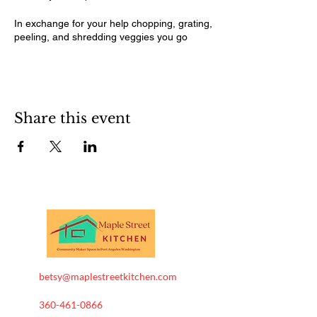
In exchange for your help chopping, grating,
peeling, and shredding veggies you go
home with some knowledge and a quart jar
of freshly made kimchi.
Available dates: August 14 and 22. and
September 5 and 11. We will plan to start at
5 and go until finished around 7:30-8. Each
Share this event
date will be open to 1-2 people at a time.
betsy@maplestreetkitchen.com
360-461-0866