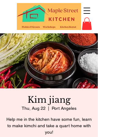
Kim jiang
Thu, Aug 22
  |  
Port Angeles
Help me in the kitchen have some fun, learn
to make kimchi and take a quart home with
you!